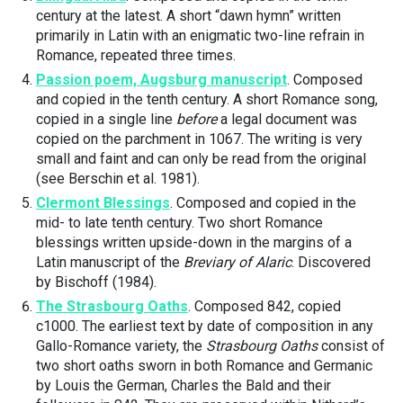
century at the latest. A short “dawn hymn” written
primarily in Latin with an enigmatic two-line refrain in
Romance, repeated three times.
Passion poem, Augsburg manuscript
. Composed
and copied in the tenth century. A short Romance song,
copied in a single line
before
a legal document was
copied on the parchment in 1067. The writing is very
small and faint and can only be read from the original
(see Berschin et al. 1981).
Clermont Blessings
. Composed and copied in the
mid- to late tenth century. Two short Romance
blessings written upside-down in the margins of a
Latin manuscript of the
Breviary of Alaric
. Discovered
by Bischoff (1984).
The Strasbourg Oaths
. Composed 842, copied
c1000. The earliest text by date of composition in any
Gallo-Romance variety, the
Strasbourg Oaths
consist of
two short oaths sworn in both Romance and Germanic
by Louis the German, Charles the Bald and their