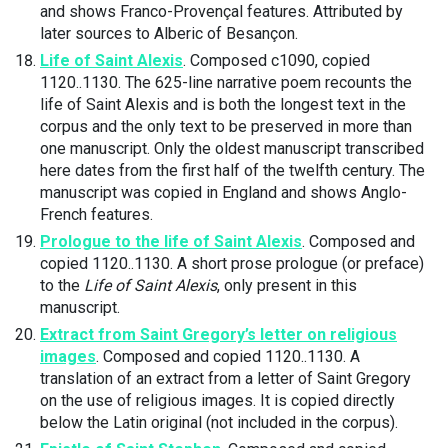
and shows Franco-Provençal features. Attributed by
later sources to Alberic of Besançon.
Life of Saint Alexis
. Composed c1090, copied
1120..1130. The 625-line narrative poem recounts the
life of Saint Alexis and is both the longest text in the
corpus and the only text to be preserved in more than
one manuscript. Only the oldest manuscript transcribed
here dates from the first half of the twelfth century. The
manuscript was copied in England and shows Anglo-
French features.
Prologue to the life of Saint Alexis
. Composed and
copied 1120..1130. A short prose prologue (or preface)
to the
Life of Saint Alexis
, only present in this
manuscript.
Extract from Saint Gregory’s letter on religious
images
. Composed and copied 1120..1130. A
translation of an extract from a letter of Saint Gregory
on the use of religious images. It is copied directly
below the Latin original (not included in the corpus).