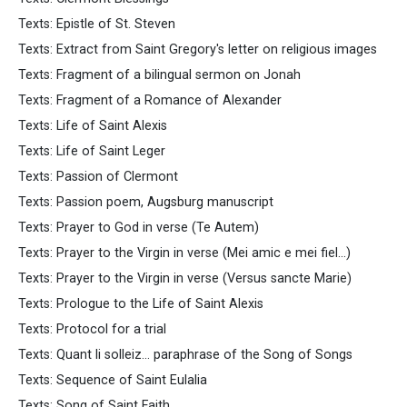
Texts: Epistle of St. Steven
Texts: Extract from Saint Gregory's letter on religious images
Texts: Fragment of a bilingual sermon on Jonah
Texts: Fragment of a Romance of Alexander
Texts: Life of Saint Alexis
Texts: Life of Saint Leger
Texts: Passion of Clermont
Texts: Passion poem, Augsburg manuscript
Texts: Prayer to God in verse (Te Autem)
Texts: Prayer to the Virgin in verse (Mei amic e mei fiel...)
Texts: Prayer to the Virgin in verse (Versus sancte Marie)
Texts: Prologue to the Life of Saint Alexis
Texts: Protocol for a trial
Texts: Quant li solleiz... paraphrase of the Song of Songs
Texts: Sequence of Saint Eulalia
Texts: Song of Saint Faith