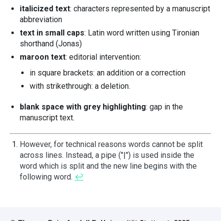
italicized text
: characters represented by a manuscript
abbreviation
text in small caps
: Latin word written using Tironian
shorthand (Jonas)
maroon text
: editorial intervention:
in square brackets: an addition or a correction
with strikethrough: a deletion.
blank space with grey highlighting
: gap in the
manuscript text.
However, for technical reasons words cannot be split
across lines. Instead, a pipe ("|") is used inside the
word which is split and the new line begins with the
following word.
↩︎