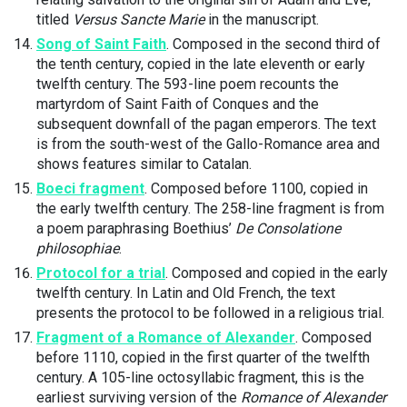
titled
Versus Sancte Marie
in the manuscript.
Song of Saint Faith
. Composed in the second third of
the tenth century, copied in the late eleventh or early
twelfth century. The 593-line poem recounts the
martyrdom of Saint Faith of Conques and the
subsequent downfall of the pagan emperors. The text
is from the south-west of the Gallo-Romance area and
shows features similar to Catalan.
Boeci fragment
. Composed before 1100, copied in
the early twelfth century. The 258-line fragment is from
a poem paraphrasing Boethius’
De Consolatione
philosophiae
.
Protocol for a trial
. Composed and copied in the early
twelfth century. In Latin and Old French, the text
presents the protocol to be followed in a religious trial.
Fragment of a Romance of Alexander
. Composed
before 1110, copied in the first quarter of the twelfth
century. A 105-line octosyllabic fragment, this is the
earliest surviving version of the
Romance of Alexander