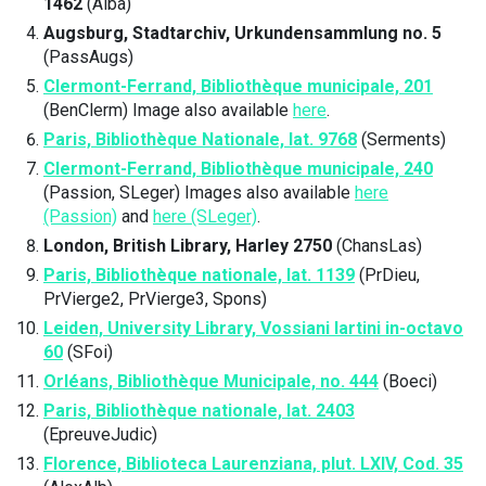
1462
(Alba)
Augsburg, Stadtarchiv, Urkundensammlung no. 5
(PassAugs)
Clermont-Ferrand, Bibliothèque municipale, 201
(BenClerm) Image also available
here
.
Paris, Bibliothèque Nationale, lat. 9768
(Serments)
Clermont-Ferrand, Bibliothèque municipale, 240
(Passion, SLeger) Images also available
here
(Passion)
and
here (SLeger)
.
London, British Library, Harley 2750
(ChansLas)
Paris, Bibliothèque nationale, lat. 1139
(PrDieu,
PrVierge2, PrVierge3, Spons)
Leiden, University Library, Vossiani lartini in-octavo
60
(SFoi)
Orléans, Bibliothèque Municipale, no. 444
(Boeci)
Paris, Bibliothèque nationale, lat. 2403
(EpreuveJudic)
Florence, Biblioteca Laurenziana, plut. LXIV, Cod. 35