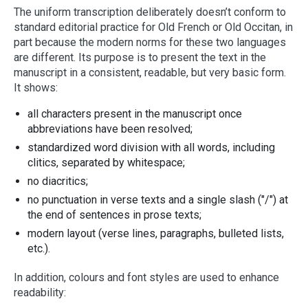
The uniform transcription deliberately doesn’t conform to
standard editorial practice for Old French or Old Occitan, in
part because the modern norms for these two languages
are different. Its purpose is to present the text in the
manuscript in a consistent, readable, but very basic form.
It shows:
all characters present in the manuscript once
abbreviations have been resolved;
standardized word division with all words, including
clitics, separated by whitespace;
no diacritics;
no punctuation in verse texts and a single slash ("/") at
the end of sentences in prose texts;
modern layout (verse lines, paragraphs, bulleted lists,
etc.).
In addition, colours and font styles are used to enhance
readability: