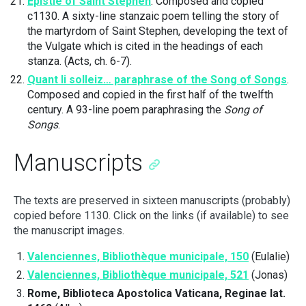
Epistle of Saint Stephen
. Composed and copied
c1130. A sixty-line stanzaic poem telling the story of
the martyrdom of Saint Stephen, developing the text of
the Vulgate which is cited in the headings of each
stanza. (Acts, ch. 6-7).
Quant li solleiz… paraphrase of the Song of Songs
.
Composed and copied in the first half of the twelfth
century. A 93-line poem paraphrasing the
Song of
Songs
.
Manuscripts
The texts are preserved in sixteen manuscripts (probably)
copied before 1130. Click on the links (if available) to see
the manuscript images.
Valenciennes, Bibliothèque municipale, 150
(Eulalie)
Valenciennes, Bibliothèque municipale, 521
(Jonas)
Rome, Biblioteca Apostolica Vaticana, Reginae lat.