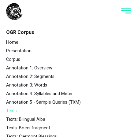
OGR Corpus
Home
Presentation
Corpus
Annotation 1: Overview
Annotation 2: Segments
Annotation 3: Words
Annotation 4: Syllables and Meter
Annotation 5 - Sample Queries (TXM)
Texts
Texts: Bilingual Alba
Texts: Boeci fragment
Texts: Clermont Blessings