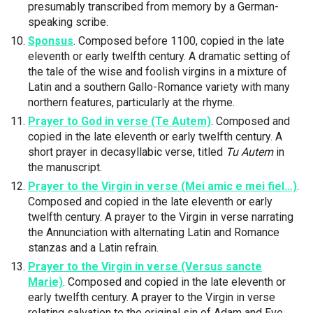
presumably transcribed from memory by a German-
speaking scribe.
Sponsus
. Composed before 1100, copied in the late
eleventh or early twelfth century. A dramatic setting of
the tale of the wise and foolish virgins in a mixture of
Latin and a southern Gallo-Romance variety with many
northern features, particularly at the rhyme.
Prayer to God in verse (Te Autem)
. Composed and
copied in the late eleventh or early twelfth century. A
short prayer in decasyllabic verse, titled
Tu Autem
in
the manuscript.
Prayer to the Virgin in verse (Mei amic e mei fiel…)
.
Composed and copied in the late eleventh or early
twelfth century. A prayer to the Virgin in verse narrating
the Annunciation with alternating Latin and Romance
stanzas and a Latin refrain.
Prayer to the Virgin in verse (Versus sancte
Marie)
. Composed and copied in the late eleventh or
early twelfth century. A prayer to the Virgin in verse
relating salvation to the original sin of Adam and Eve,