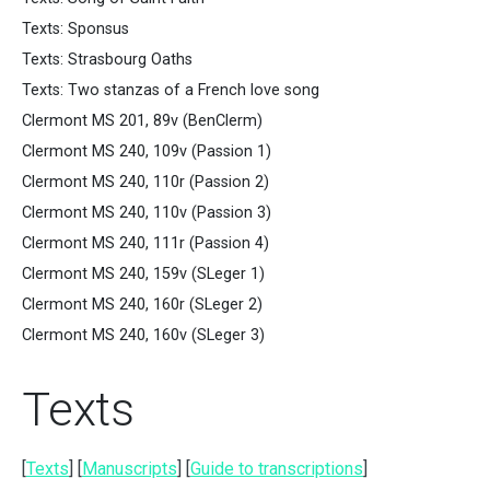
Texts: Sponsus
Texts: Strasbourg Oaths
Texts: Two stanzas of a French love song
Clermont MS 201, 89v (BenClerm)
Clermont MS 240, 109v (Passion 1)
Clermont MS 240, 110r (Passion 2)
Clermont MS 240, 110v (Passion 3)
Clermont MS 240, 111r (Passion 4)
Clermont MS 240, 159v (SLeger 1)
Clermont MS 240, 160r (SLeger 2)
Clermont MS 240, 160v (SLeger 3)
Texts
[
Texts
] [
Manuscripts
] [
Guide to transcriptions
]