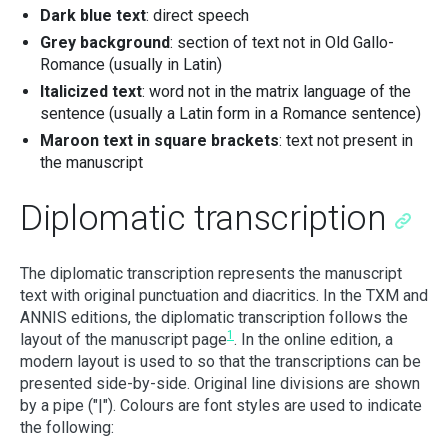
Dark blue text
: direct speech
Grey background
: section of text not in Old Gallo-
Romance (usually in Latin)
Italicized text
: word not in the matrix language of the
sentence (usually a Latin form in a Romance sentence)
Maroon text in square brackets
: text not present in
the manuscript
Diplomatic transcription
The diplomatic transcription represents the manuscript
text with original punctuation and diacritics. In the TXM and
ANNIS editions, the diplomatic transcription follows the
1
layout of the manuscript page
. In the online edition, a
modern layout is used to so that the transcriptions can be
presented side-by-side. Original line divisions are shown
by a pipe ("|"). Colours are font styles are used to indicate
the following: