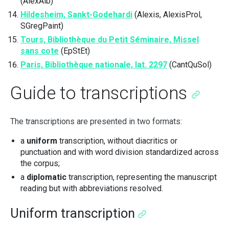
(AlexAlb)
Hildesheim, Sankt-Godehardi
(Alexis, AlexisProl,
SGregPaint)
Tours, Bibliothèque du Petit Séminaire, Missel
sans cote
(EpStEt)
Paris, Bibliothèque nationale, lat. 2297
(CantQuSol)
Guide to transcriptions
The transcriptions are presented in two formats:
a
uniform
transcription, without diacritics or
punctuation and with word division standardized across
the corpus;
a
diplomatic
transcription, representing the manuscript
reading but with abbreviations resolved.
Uniform transcription