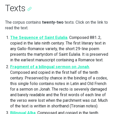
Texts
The corpus contains
twenty-two
texts. Click on the link to
read the text.
The Sequence of Saint Eulalia
. Composed 881..2,
copied in the late ninth century. The first literary text in
any Gallo-Romance variety, the short 29-line poem
presents the martyrdom of Saint Eulalia. It is preserved
in the earliest manuscript containing a Romance text.
Fragment of a bilingual sermon on Jonah
.
Composed and copied in the first half of the tenth
century. Preserved by chance in the binding of a codex,
this single folio contains notes in Latin and Old French
for a sermon on Jonah. The recto is severely damaged
and barely readable and the first words of each line of
the verso were lost when the parchment was cut. Much
of the text is written in shorthand (Tironian notes).
Bilingual Alba
. Composed and copied in the tenth