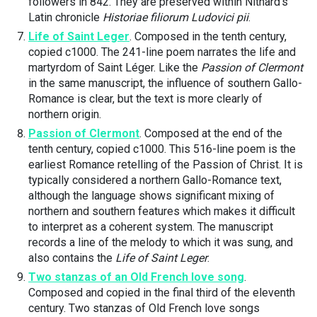
followers in 842. They are preserved within Nithard’s
Latin chronicle
Historiae filiorum Ludovici pii
.
Life of Saint Leger
. Composed in the tenth century,
copied c1000. The 241-line poem narrates the life and
martyrdom of Saint Léger. Like the
Passion of Clermont
in the same manuscript, the influence of southern Gallo-
Romance is clear, but the text is more clearly of
northern origin.
Passion of Clermont
. Composed at the end of the
tenth century, copied c1000. This 516-line poem is the
earliest Romance retelling of the Passion of Christ. It is
typically considered a northern Gallo-Romance text,
although the language shows significant mixing of
northern and southern features which makes it difficult
to interpret as a coherent system. The manuscript
records a line of the melody to which it was sung, and
also contains the
Life of Saint Leger
.
Two stanzas of an Old French love song
.
Composed and copied in the final third of the eleventh
century. Two stanzas of Old French love songs