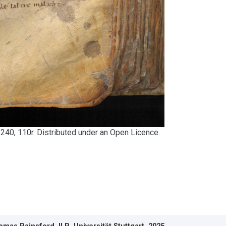
240, 110r. Distributed under an Open Licence.