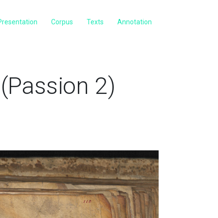
Presentation
Corpus
Texts
Annotation
(Passion 2)