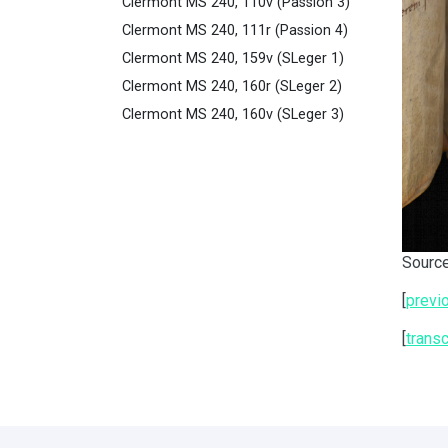
Clermont MS 240, 110v (Passion 3)
Clermont MS 240, 111r (Passion 4)
Clermont MS 240, 159v (SLeger 1)
Clermont MS 240, 160r (SLeger 2)
Clermont MS 240, 160v (SLeger 3)
Source
[
previ
[
transc