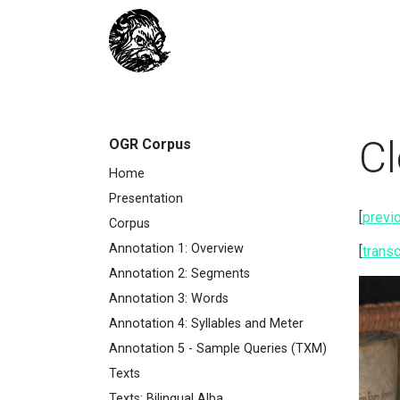
Cl
OGR Corpus
Home
Presentation
[
previ
Corpus
Annotation 1: Overview
[
transc
Annotation 2: Segments
Annotation 3: Words
Annotation 4: Syllables and Meter
Annotation 5 - Sample Queries (TXM)
Texts
Texts: Bilingual Alba