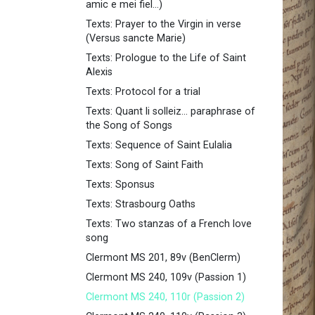
amic e mei fiel...)
Texts: Prayer to the Virgin in verse
(Versus sancte Marie)
Texts: Prologue to the Life of Saint
Alexis
Texts: Protocol for a trial
Texts: Quant li solleiz... paraphrase of
the Song of Songs
Texts: Sequence of Saint Eulalia
Texts: Song of Saint Faith
Texts: Sponsus
Texts: Strasbourg Oaths
Texts: Two stanzas of a French love
song
Clermont MS 201, 89v (BenClerm)
Clermont MS 240, 109v (Passion 1)
Clermont MS 240, 110r (Passion 2)