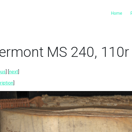
Home
ermont MS 240, 110r 
ous
] [
next
]
ription
]