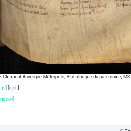
: Clermont Auvergne Métropole, Bibliothèque du patrimoine, MS 
ous
] [
next
]
ription
]