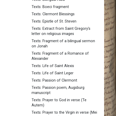
Texts: Boeci fragment
Texts: Clermont Blessings
Texts: Epistle of St. Steven
Texts: Extract from Saint Gregory's
letter on religious images
Texts: Fragment of a bilingual sermon
on Jonah
Texts: Fragment of a Romance of
Alexander
Texts: Life of Saint Alexis
Texts: Life of Saint Leger
Texts: Passion of Clermont
Texts: Passion poem, Augsburg
manuscript
Texts: Prayer to God in verse (Te
Autem)
Texts: Prayer to the Virgin in verse (Mei