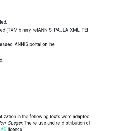
ded.
nted (TXM binary, relANNIS, PAULA-XML, TEI-
eased. ANNIS portal online.
d.
tization in the following texts were adapted
ion
,
SLeger
. The re-use and re-distribution of
LAB
licence.