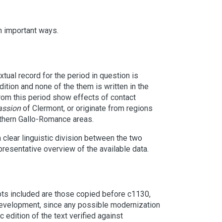
n important ways.
tual record for the period in question is
dition and none of the them is written in the
rom this period show effects of contact
assion
of Clermont, or originate from regions
uthern Gallo-Romance areas.
 a clear linguistic division between the two
resentative overview of the available data.
ts included are those copied before c1130,
development, since any possible modernization
 edition of the text verified against