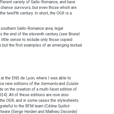
different variety of Gallo-Romance, and have
e chance survivors, but even those which are
the twelfth century. In short, the OGR is a
he southern Gallo-Romance area, legal
ds the end of the eleventh century (see Brunel
 little sense to include only those copied
s but the first examples of an emerging textual
at the ENS de Lyon, where I was able to
uce new editions of the
Serments
and
Eulalie
e on the creation of a multi-facet edition of
24). All of these editions are now also
in the OGR, and in some cases the stylesheets
rateful to the BFM team (Céline Guillot-
oftware (Serge Heiden and Mathieu Decorde)