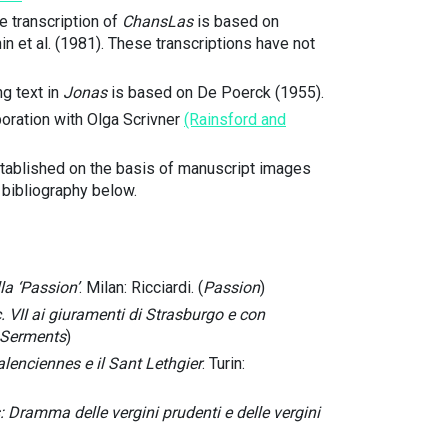
 transcription of
ChansLas
is based on
n et al. (1981). These transcriptions have not
ng text in
Jonas
is based on De Poerck (1955).
boration with Olga Scrivner
(Rainsford and
established on the basis of manuscript images
e bibliography below.
la ‘Passion’
. Milan: Ricciardi. (
Passion
)
. VII ai giuramenti di Strasburgo e con
Serments
)
lenciennes e il Sant Lethgier
. Turin:
 Dramma delle vergini prudenti e delle vergini