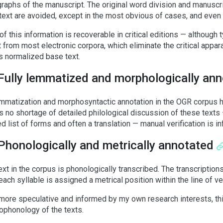
raphs of the manuscript. The original word division and manuscr
 text are avoided, except in the most obvious of cases, and even 
f this information is recoverable in critical editions — although t
 from most electronic corpora, which eliminate the critical appara
’s normalized base text.
Fully lemmatized and morphologically an
mmatization and morphosyntactic annotation in the OGR corpus ha
is no shortage of detailed philological discussion of these texts — 
d list of forms and often a translation — manual verification is in
Phonologically and metrically annotated
ext in the corpus is phonologically transcribed. The transcriptions
 each syllable is assigned a metrical position within the line of v
more speculative and informed by my own research interests, this
phonology of the texts.