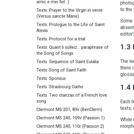
amic e mei fiel...)
photog
to the
Texts: Prayer to the Virgin in verse
(Versus sancte Marie)
Some o
Texts: Prologue to the Life of Saint
absent
Alexis
editor
Texts: Protocol for a trial
1.3 
Texts: Quant li solleiz... paraphrase of
the Song of Songs
The le
Texts: Sequence of Saint Eulalia
there 
Texts: Song of Saint Faith
glosse
Texts: Sponsus
1.4 
Texts: Strasbourg Oaths
Texts: Two stanzas of a French love
song
Each t
texts,
Clermont MS 201, 89v (BenClerm)
Clermont MS 240, 109v (Passion 1)
While 
morpho
Clermont MS 240, 110r (Passion 2)