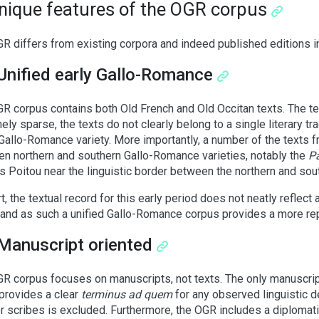
Unique features of the OGR corpus
R differs from existing corpora and indeed published editions i
Unified early Gallo-Romance
R corpus contains both Old French and Old Occitan texts. The tex
ely sparse, the texts do not clearly belong to a single literary tra
allo-Romance variety. More importantly, a number of the texts f
n northern and southern Gallo-Romance varieties, notably the
P
s Poitou near the linguistic border between the northern and so
rt, the textual record for this early period does not neatly reflect
 and as such a unified Gallo-Romance corpus provides a more rep
Manuscript oriented
R corpus focuses on manuscripts, not texts. The only manuscrip
provides a clear
terminus ad quem
for any observed linguistic 
er scribes is excluded. Furthermore, the OGR includes a diplomatic