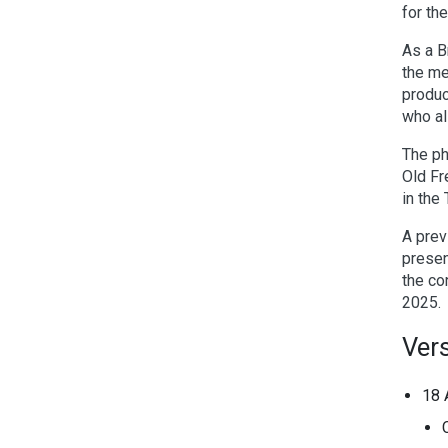
for th
As a B
the me
produc
who al
The ph
Old Fr
in the
A prev
presen
the co
2025.
Vers
18 