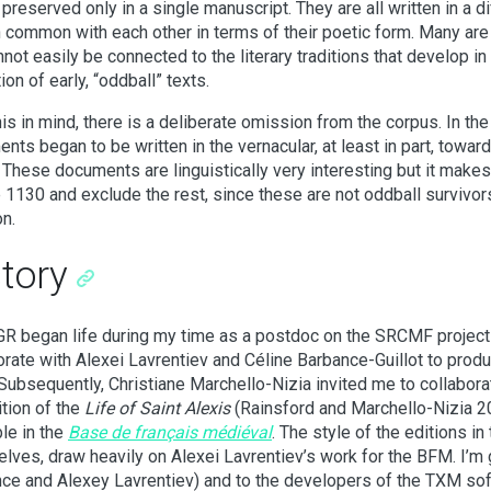
s preserved only in a single manuscript. They are all written in a 
 in common with each other in terms of their poetic form. Many ar
nnot easily be connected to the literary traditions that develop in 
ion of early, “oddball” texts.
his in mind, there is a deliberate omission from the corpus. In t
nts began to be written in the vernacular, at least in part, towar
 These documents are linguistically very interesting but it makes
 1130 and exclude the rest, since these are not oddball survivor
on.
story
R began life during my time as a postdoc on the SRCMF project 
orate with Alexei Lavrentiev and Céline Barbance-Guillot to prod
 Subsequently, Christiane Marchello-Nizia invited me to collaborat
ition of the
Life of Saint Alexis
(Rainsford and Marchello-Nizia 20
ble in the
Base de français médiéval
. The style of the editions 
lves, draw heavily on Alexei Lavrentiev’s work for the BFM. I’m g
ce and Alexey Lavrentiev) and to the developers of the TXM s