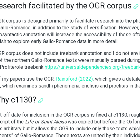
esearch facilitated by the OGR corpus
R corpus is designed primarily to facilitate research into the 
Gallo-Romance, in addition to the study of versification. However,
syntactic annotation will increase the accessibility of these often
sh to explore early Gallo-Romance data in more detail.
R corpus does not include treebank annotation and I do not envis
f the northern Gallo-Romance texts were manually parsed during
 Profiterole treebank
https://universaldependencies.org/treebank
f my papers use the OGR:
Rainsford (2022)
, which gives a detai
, which examines sandhi phenomena, enclisis and proclisis in t
Why c1130?
t-off date for inclusion in the OGR corpus is fixed at c1130, rou
ript of the
Life of Saint Alexis
was copied but before the Oxfor
 is arbitrary but it allows the OGR to include only those texts whic
nts” of Gallo-Romance. These texts are united by their individua