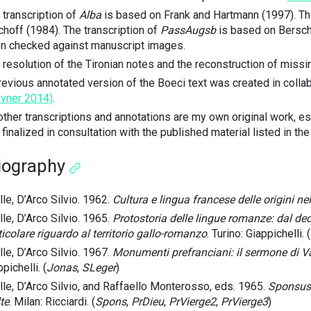
 transcription of
Alba
is based on Frank and Hartmann (1997). The
choff (1984). The transcription of
PassAugsb
is based on Berschi
n checked against manuscript images.
 resolution of the Tironian notes and the reconstruction of missi
revious annotated version of the Boeci text was created in colla
ivner 2014)
.
 other transcriptions and annotations are my own original work, 
 finalized in consultation with the published material listed in th
liography
lle, D’Arco Silvio. 1962.
Cultura e lingua francese delle origini nel
lle, D’Arco Silvio. 1965.
Protostoria delle lingue romanze: dal dec
ticolare riguardo al territorio gallo-romanzo
. Turino: Giappichelli. (
lle, D’Arco Silvio. 1967.
Monumenti prefranciani: il sermone di Va
pichelli. (
Jonas
,
SLeger
)
lle, D’Arco Silvio, and Raffaello Monterosso, eds. 1965.
Sponsus:
te
. Milan: Ricciardi. (
Spons
,
PrDieu
,
PrVierge2
,
PrVierge3
)