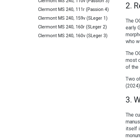
Clermont MS 240, 110v (Passion 3)
2. R
Clermont MS 240, 111r (Passion 4)
Clermont MS 240, 159v (SLeger 1)
The OG
Clermont MS 240, 160r (SLeger 2)
early 
morpho
Clermont MS 240, 160v (SLeger 3)
who wi
The OG
most o
of the
Two o
(2024)
3. 
The cu
manusc
itself
monume