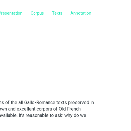
Presentation
Corpus
Texts
Annotation
s of the all Gallo-Romance texts preserved in
own and excellent corpora of Old French
available, it’s reasonable to ask: why do we