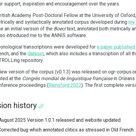
eir support, inspiration and encouragement over the years.
ritish Academy Post-Doctoral Fellow at the University of Oxford,
trically and syntactically annotated corpus developed during
my 
e an initial version of the
Boeci
text, annotated both metrically an
so introduced me to the ANNIS software.
onological transcriptions were developed for
a paper published
ench, and the
dataset
, which also includes a transcription of all 
 TROLLing repository.
iew version of the corpus (v0.1.3) was released on ogr-corpus.o
ted at the
Congrès mondial de linguistique française
in Orleans 
nference proceedings (
Rainsford 2022
). The first complete ver
ion history
August 2025 Version 1.0.1 released and website updated.
Corrected bug which annotated clitics as stressed in Old French.