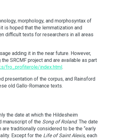
phonology, morphology, and morphosyntax of
 it is hoped that the lemmatization and
 difficult texts for researchers in all areas
age adding it in the near future. However,
 the SRCMF project and are available as part
s/fro_profiterole/index.html
.
led presentation of the corpus, and Rainsford
hese old Gallo-Romance texts.
ghly the date at which the Hildesheim
d manuscript of the
Song of Roland
. The date
h are traditionally considered to be the “early
lity. Except for the
Life of Saint Alexis
, each