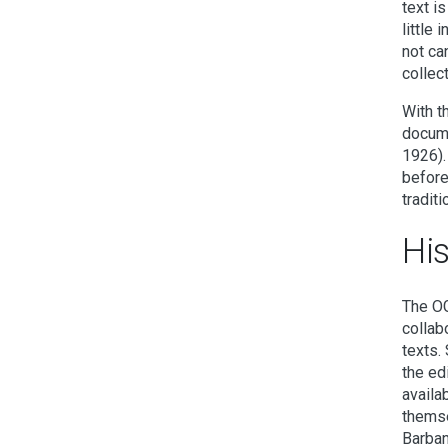
text i
little
not ca
collect
With t
docume
1926).
before
traditi
Hi
The OG
collab
texts.
the ed
availa
themse
Barban