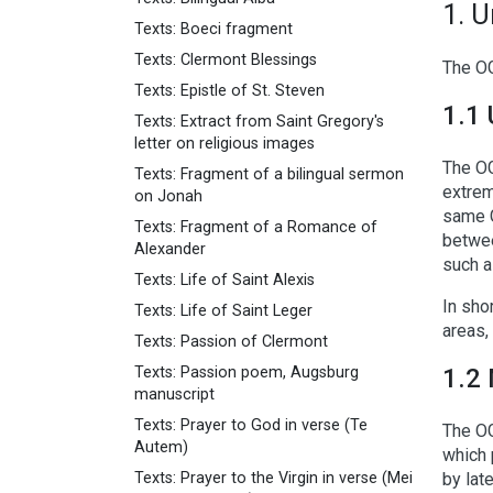
1. 
Texts: Boeci fragment
Texts: Clermont Blessings
The OG
Texts: Epistle of St. Steven
1.1 
Texts: Extract from Saint Gregory's
letter on religious images
The OG
Texts: Fragment of a bilingual sermon
extrem
on Jonah
same G
Texts: Fragment of a Romance of
betwee
Alexander
such a
Texts: Life of Saint Alexis
In sho
Texts: Life of Saint Leger
areas,
Texts: Passion of Clermont
Texts: Passion poem, Augsburg
1.2 
manuscript
Texts: Prayer to God in verse (Te
The OG
Autem)
which 
Texts: Prayer to the Virgin in verse (Mei
by lat