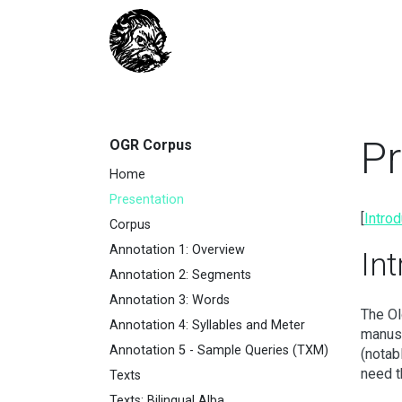
Pr
OGR Corpus
Home
Presentation
[
Introd
Corpus
Annotation 1: Overview
In
Annotation 2: Segments
Annotation 3: Words
The Ol
Annotation 4: Syllables and Meter
manusc
Annotation 5 - Sample Queries (TXM)
(notab
need t
Texts
Texts: Bilingual Alba