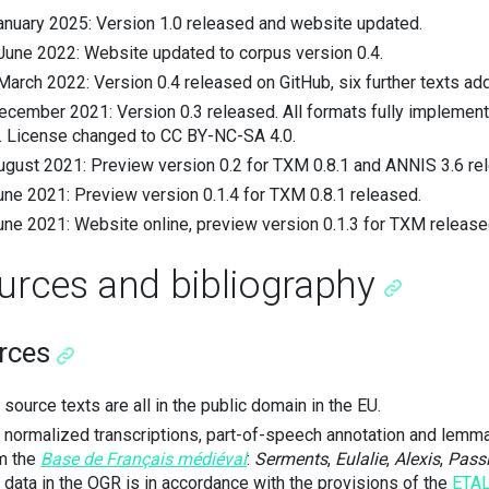
anuary 2025: Version 1.0 released and website updated.
June 2022: Website updated to corpus version 0.4.
March 2022: Version 0.4 released on GitHub, six further texts ad
ecember 2021: Version 0.3 released. All formats fully impleme
. License changed to CC BY-NC-SA 4.0.
ugust 2021: Preview version 0.2 for TXM 0.8.1 and ANNIS 3.6 rel
une 2021: Preview version 0.1.4 for TXM 0.8.1 released.
une 2021: Website online, preview version 0.1.3 for TXM release
urces and bibliography
rces
 source texts are all in the public domain in the EU.
 normalized transcriptions, part-of-speech annotation and lemma
m the
Base de Français médiéval
:
Serments
,
Eulalie
,
Alexis
,
Pass
s data in the OGR is in accordance with the provisions of the
ETA