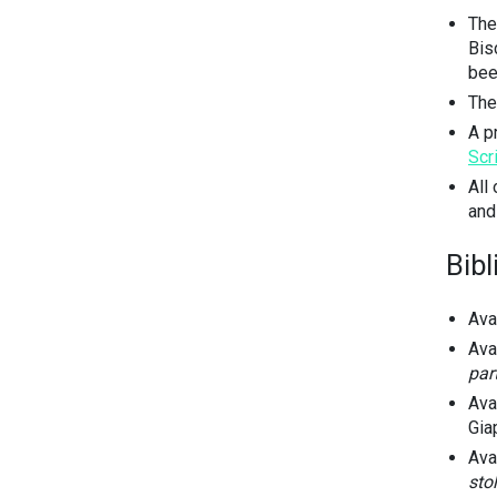
The
Bis
bee
The
A p
Scr
All
and
Bib
Ava
Ava
par
Ava
Giap
Ava
stol