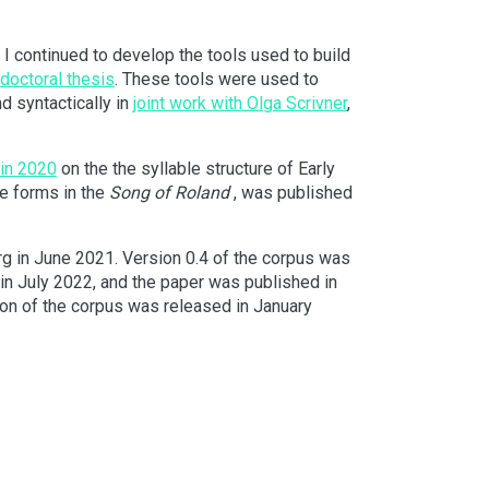
 I continued to develop the tools used to build
doctoral thesis
. These tools were used to
d syntactically in
joint work with Olga Scrivner
,
 in 2020
on the the syllable structure of Early
the forms in the
Song of Roland
, was published
rg in June 2021. Version 0.4 of the corpus was
in July 2022, and the paper was published in
sion of the corpus was released in January