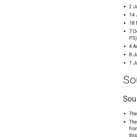
2 J
14 
18 
7 D
P5)
4 A
8 J
1 J
So
Sou
The
The
fro
thi