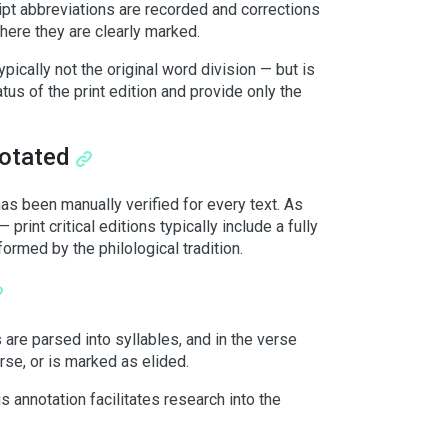
ipt abbreviations are recorded and corrections
here they are clearly marked.
ypically not the original word division — but is
tus of the print edition and provide only the
notated
s been manually verified for every text. As
print critical editions typically include a fully
formed by the philological tradition.
 are parsed into syllables, and in the verse
erse, or is marked as elided.
 annotation facilitates research into the