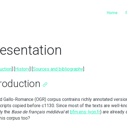
Home
esentation
uction
] [
History
] [
Sources and bibliography
]
troduction
d Gallo-Romance (OGR) corpus contrains richly annotated version
ripts copied before c1130. Since most of the texts are well-kn
ly the
Base de français médiéval
at
bfm.ens-lyon.fr
) are already 
his corpus too?