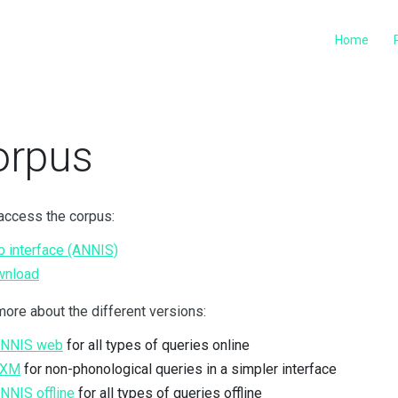
Home
orpus
access the corpus:
 interface (ANNIS)
wnload
ore about the different versions:
ANNIS web
for all types of queries online
TXM
for non-phonological queries in a simpler interface
ANNIS offline
for all types of queries offline