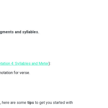
gments and syllables.
tation 4: Syllables and Meter
):
notation for verse.
me, here are some
tips
to get you started with