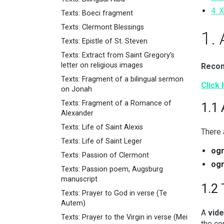
4. 
Texts: Boeci fragment
Texts: Clermont Blessings
1.
Texts: Epistle of St. Steven
Texts: Extract from Saint Gregory's
letter on religious images
Recom
Texts: Fragment of a bilingual sermon
Click 
on Jonah
Texts: Fragment of a Romance of
1.1
Alexander
Texts: Life of Saint Alexis
There
Texts: Life of Saint Leger
og
Texts: Passion of Clermont
og
Texts: Passion poem, Augsburg
manuscript
1.2 
Texts: Prayer to God in verse (Te
Autem)
A
vide
Texts: Prayer to the Virgin in verse (Mei
the co