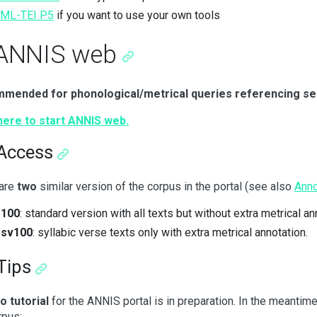
XML-TEI P5
if you want to use your own tools
 ANNIS web
mended for phonological/metrical queries referencing se
here to start ANNIS web.
 Access
 are
two
similar version of the corpus in the portal (see also
Anno
r100
: standard version with all texts but without extra metrical an
rsv100
: syllabic verse texts only with extra metrical annotation.
Tips
o tutorial
for the ANNIS portal is in preparation. In the meanti
rpus: