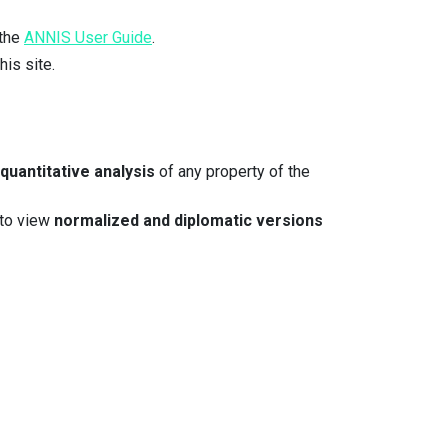
 the
ANNIS User Guide
.
his site.
quantitative analysis
of any property of the
 to view
normalized and diplomatic versions