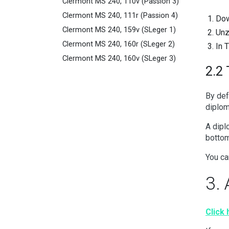
Clermont MS 240, 110v (Passion 3)
Clermont MS 240, 111r (Passion 4)
Dow
Clermont MS 240, 159v (SLeger 1)
Unz
Clermont MS 240, 160r (SLeger 2)
In 
Clermont MS 240, 160v (SLeger 3)
2.2 
By def
diplom
A dipl
bottom
You ca
3. 
Click