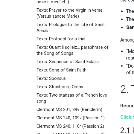
amic e mei fiel...)
Texts: Prayer to the Virgin in verse
Th
(Versus sancte Marie)
Th
Texts: Prologue to the Life of Saint
Sam
Alexis
Texts: Protocol for a trial
Among
Texts: Quant li solleiz... paraphrase of
“Mo
the Song of Songs
res
Texts: Sequence of Saint Eulalia
“Do
Texts: Song of Saint Faith
of t
Texts: Sponsus
2.
Texts: Strasbourg Oaths
Texts: Two stanzas of a French love
song
Recom
Clermont MS 201, 89v (BenClerm)
Click
Clermont MS 240, 109v (Passion 1)
Clermont MS 240, 110r (Passion 2)
2.1 