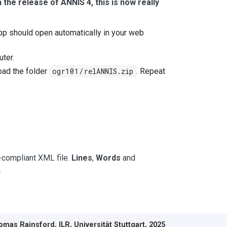
 the release of ANNIS 4, this is now really
pp should open automatically in your web
uter.
oad the folder
ogr101/relANNIS.zip
. Repeat
I-compliant XML file.
Lines
,
Words
and
.
mas Rainsford, ILR, Universität Stuttgart, 2025