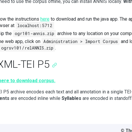
 need to use the corpus offline, you can install ANNIS locally.
With
low the instructions
here
to download and run the java app. The a
wser at
localhost:5712
ip the
ogr101-annis.zip
archive to any location on your comp
the web app, click on
Administration > Import Corpus
and l
ogrsv101/relANNIS.zip
.
 XML-TEI P5
 here to download corpus.
I P5 archive encodes each text and all annotation in a single TE
ents
are encoded inline while
Syllables
are encoded in standoff
© Tho