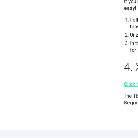
If you
easy!
Fol
bro
Unz
In 
for
4.
Click
The TE
Segm