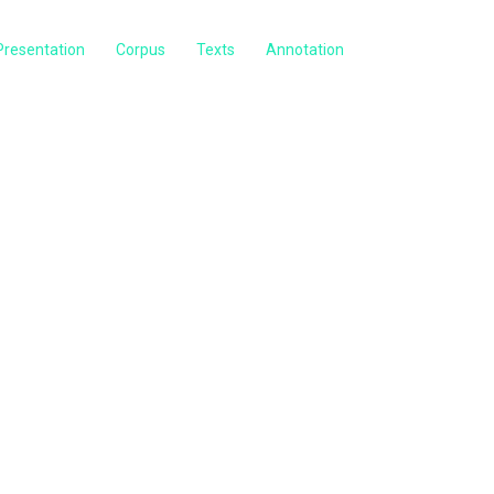
Presentation
Corpus
Texts
Annotation