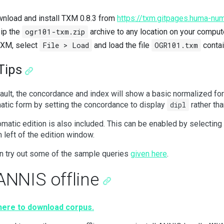
nload and install TXM 0.8.3 from
https://txm.gitpages.huma-num
ip the
ogr101-txm.zip
archive to any location on your comput
TXM, select
File > Load
and load the file
OGR101.txm
contai
Tips
ault, the concordance and index will show a basic normalized fo
atic form by setting the concordance to display
dipl
rather th
omatic edition is also included. This can be enabled by selecting
 left of the edition window.
n try out some of the sample queries
given here
.
ANNIS offline
 here to download corpus.