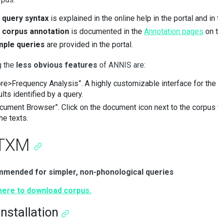
e
query syntax
is explained in the online help in the portal and in
e
corpus annotation
is documented in the
Annotation pages
on t
ple queries
are provided in the portal.
 the
less obvious features
of ANNIS are:
re>Frequency Analysis”. A highly customizable interface for the
ults identified by a query.
cument Browser”. Click on the document icon next to the corpus
he texts.
 TXM
mended for simpler, non-phonological queries
 here to download corpus.
Installation