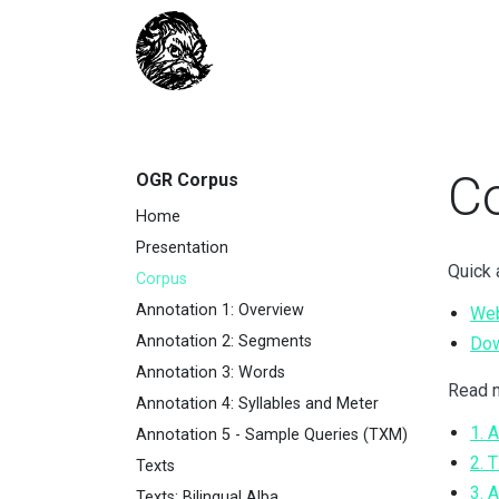
C
OGR Corpus
Home
Presentation
Quick 
Corpus
Annotation 1: Overview
Web
Annotation 2: Segments
Do
Annotation 3: Words
Read m
Annotation 4: Syllables and Meter
1. 
Annotation 5 - Sample Queries (TXM)
2. 
Texts
3. 
Texts: Bilingual Alba