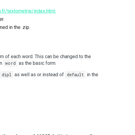
.fr/textometrie/index.html.
er.
ned in the .zip.
rm of each word. This can be changed to the
an
word
as the basic form.
dipl
as well as or instead of
default
in the