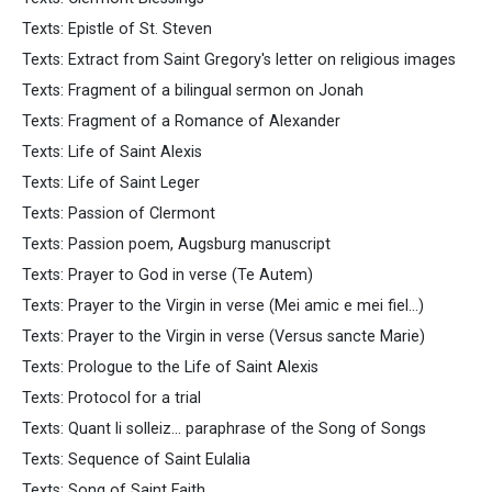
Texts: Epistle of St. Steven
Texts: Extract from Saint Gregory's letter on religious images
Texts: Fragment of a bilingual sermon on Jonah
Texts: Fragment of a Romance of Alexander
Texts: Life of Saint Alexis
Texts: Life of Saint Leger
Texts: Passion of Clermont
Texts: Passion poem, Augsburg manuscript
Texts: Prayer to God in verse (Te Autem)
Texts: Prayer to the Virgin in verse (Mei amic e mei fiel...)
Texts: Prayer to the Virgin in verse (Versus sancte Marie)
Texts: Prologue to the Life of Saint Alexis
Texts: Protocol for a trial
Texts: Quant li solleiz... paraphrase of the Song of Songs
Texts: Sequence of Saint Eulalia
Texts: Song of Saint Faith