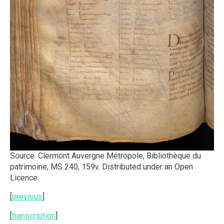
Source: Clermont Auvergne Métropole, Bibliothèque du
patrimoine, MS 240, 159v. Distributed under an Open
Licence.
[
previous
]
[
transcription
]