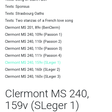
Texts: Sponsus
Texts: Strasbourg Oaths
Texts: Two stanzas of a French love song
Clermont MS 201, 89v (BenClerm)
Clermont MS 240, 109v (Passion 1)
Clermont MS 240, 110r (Passion 2)
Clermont MS 240, 110v (Passion 3)
Clermont MS 240, 111r (Passion 4)
Clermont MS 240, 159v (SLeger 1)
Clermont MS 240, 160r (SLeger 2)
Clermont MS 240, 160v (SLeger 3)
Clermont MS 240,
159v (SLeger 1)