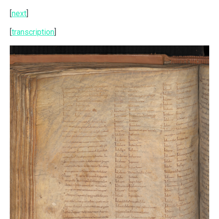
[
next
]
[
transcription
]