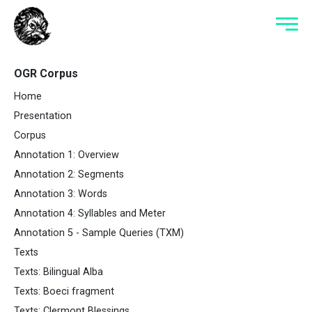
OGR Corpus
Home
Presentation
Corpus
Annotation 1: Overview
Annotation 2: Segments
Annotation 3: Words
Annotation 4: Syllables and Meter
Annotation 5 - Sample Queries (TXM)
Texts
Texts: Bilingual Alba
Texts: Boeci fragment
Texts: Clermont Blessings