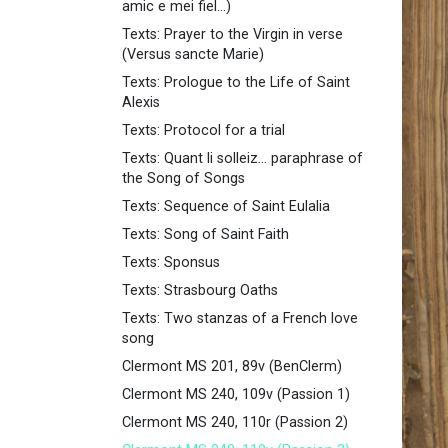
amic e mei fiel...)
Texts: Prayer to the Virgin in verse
(Versus sancte Marie)
Texts: Prologue to the Life of Saint
Alexis
Texts: Protocol for a trial
Texts: Quant li solleiz... paraphrase of
the Song of Songs
Texts: Sequence of Saint Eulalia
Texts: Song of Saint Faith
Texts: Sponsus
Texts: Strasbourg Oaths
Texts: Two stanzas of a French love
song
Clermont MS 201, 89v (BenClerm)
Clermont MS 240, 109v (Passion 1)
Clermont MS 240, 110r (Passion 2)