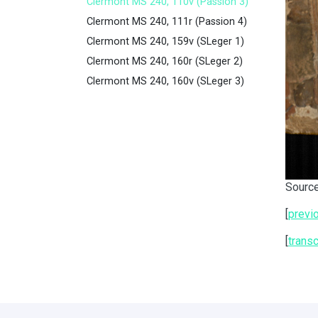
Clermont MS 240, 110v (Passion 3)
Clermont MS 240, 111r (Passion 4)
Clermont MS 240, 159v (SLeger 1)
Clermont MS 240, 160r (SLeger 2)
Clermont MS 240, 160v (SLeger 3)
Source
[
previ
[
transc