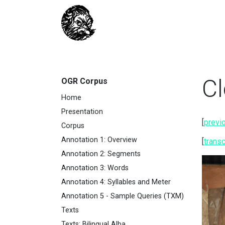
Cl
OGR Corpus
Home
Presentation
[
previ
Corpus
Annotation 1: Overview
[
transc
Annotation 2: Segments
Annotation 3: Words
Annotation 4: Syllables and Meter
Annotation 5 - Sample Queries (TXM)
Texts
Texts: Bilingual Alba