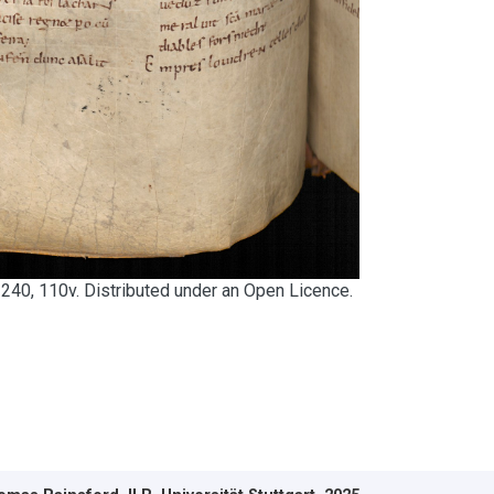
240, 110v. Distributed under an Open Licence.