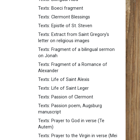
Texts: Boeci fragment
Texts: Clermont Blessings
Texts: Epistle of St. Steven
Texts: Extract from Saint Gregory's
letter on religious images
Texts: Fragment of a bilingual sermon
on Jonah
Texts: Fragment of a Romance of
Alexander
Texts: Life of Saint Alexis
Texts: Life of Saint Leger
Texts: Passion of Clermont
Texts: Passion poem, Augsburg
manuscript
Texts: Prayer to God in verse (Te
Autem)
Texts: Prayer to the Virgin in verse (Mei