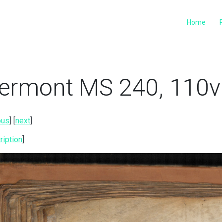
Home
ermont MS 240, 110v 
ous
] [
next
]
ription
]