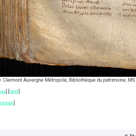
: Clermont Auvergne Métropole, Bibliothèque du patrimoine, MS 
ous
] [
next
]
ription
]