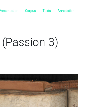
Presentation
Corpus
Texts
Annotation
(Passion 3)