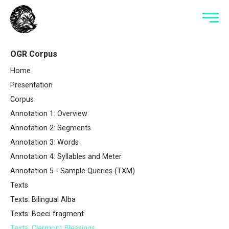
OGR Corpus
Home
Presentation
Corpus
Annotation 1: Overview
Annotation 2: Segments
Annotation 3: Words
Annotation 4: Syllables and Meter
Annotation 5 - Sample Queries (TXM)
Texts
Texts: Bilingual Alba
Texts: Boeci fragment
Texts: Clermont Blessings