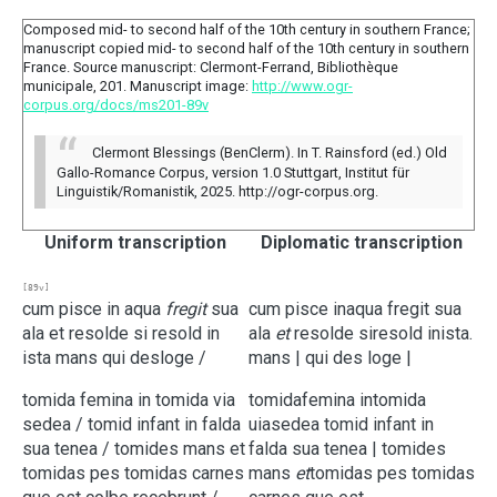
Composed mid- to second half of the 10th century in southern France;
manuscript copied mid- to second half of the 10th century in southern
France. Source manuscript: Clermont-Ferrand, Bibliothèque
municipale, 201. Manuscript image:
http://www.ogr-
corpus.org/docs/ms201-89v
Clermont Blessings (BenClerm). In T. Rainsford (ed.) Old
Gallo-Romance Corpus, version 1.0 Stuttgart, Institut für
Linguistik/Romanistik, 2025. http://ogr-corpus.org.
Uniform transcription
Diplomatic transcription
[89v]
cum
pisce
in
aqua
fregit
sua
cum
pisce
in
aqua
fregit
sua
ala
et
resolde
si
resold
in
ala
et
resolde
si
resold
in
ista.
ista
mans
qui
desloge
/
mans |
qui
des loge |
tomida
femina
in
tomida
via
tomida
femina
in
tomida
sedea
/
tomid
infant
in
falda
uia
sedea
tomid
infant
in
sua
tenea
/
tomides
mans
et
falda
sua
tenea |
tomides
tomidas
pes
tomidas
carnes
mans
et
tomidas
pes
tomidas