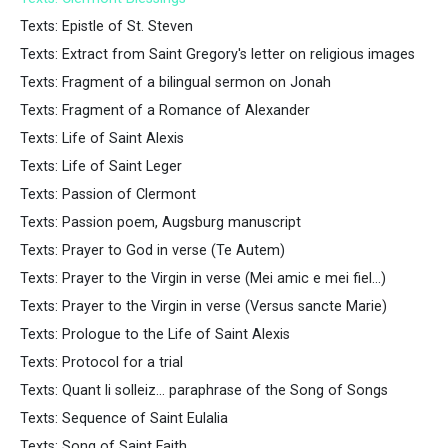
Texts: Epistle of St. Steven
Texts: Extract from Saint Gregory's letter on religious images
Texts: Fragment of a bilingual sermon on Jonah
Texts: Fragment of a Romance of Alexander
Texts: Life of Saint Alexis
Texts: Life of Saint Leger
Texts: Passion of Clermont
Texts: Passion poem, Augsburg manuscript
Texts: Prayer to God in verse (Te Autem)
Texts: Prayer to the Virgin in verse (Mei amic e mei fiel...)
Texts: Prayer to the Virgin in verse (Versus sancte Marie)
Texts: Prologue to the Life of Saint Alexis
Texts: Protocol for a trial
Texts: Quant li solleiz... paraphrase of the Song of Songs
Texts: Sequence of Saint Eulalia
Texts: Song of Saint Faith