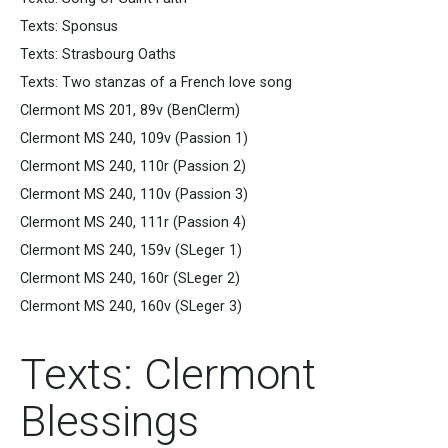
Texts: Sponsus
Texts: Strasbourg Oaths
Texts: Two stanzas of a French love song
Clermont MS 201, 89v (BenClerm)
Clermont MS 240, 109v (Passion 1)
Clermont MS 240, 110r (Passion 2)
Clermont MS 240, 110v (Passion 3)
Clermont MS 240, 111r (Passion 4)
Clermont MS 240, 159v (SLeger 1)
Clermont MS 240, 160r (SLeger 2)
Clermont MS 240, 160v (SLeger 3)
Texts: Clermont
Blessings